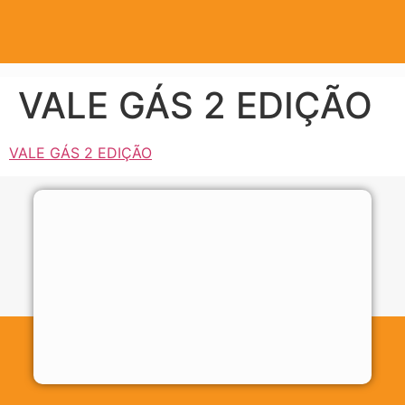
VALE GÁS 2 EDIÇÃO
VALE GÁS 2 EDIÇÃO