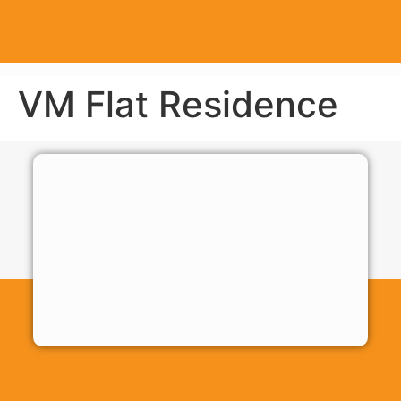
VM Flat Residence