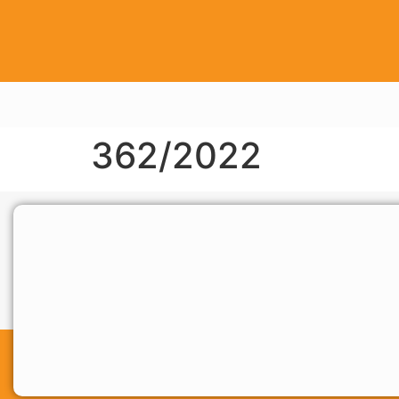
362/2022