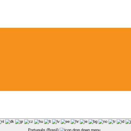
Português (Brasil)