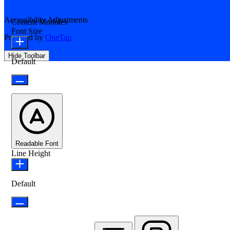
Accessibility Adjustments
Content Modules
Font Size
Powered by
OneTap
Hide Toolbar
Default
Readable Font
Line Height
Default