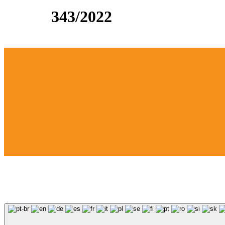
343/2022