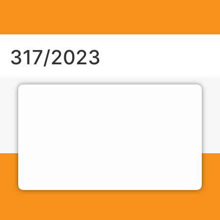
317/2023