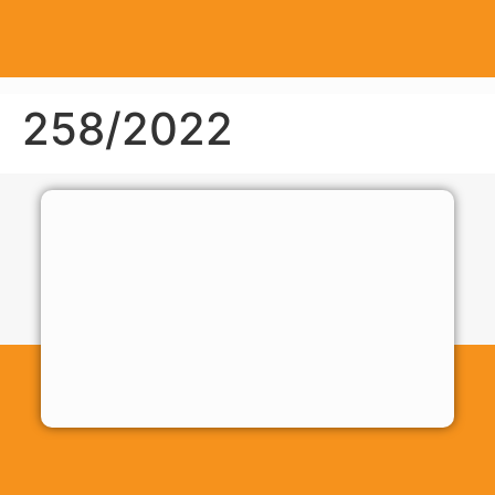
258/2022