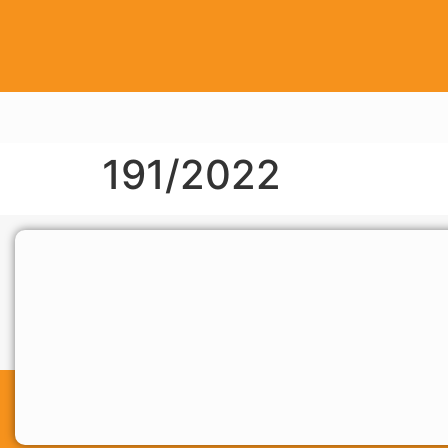
191/2022