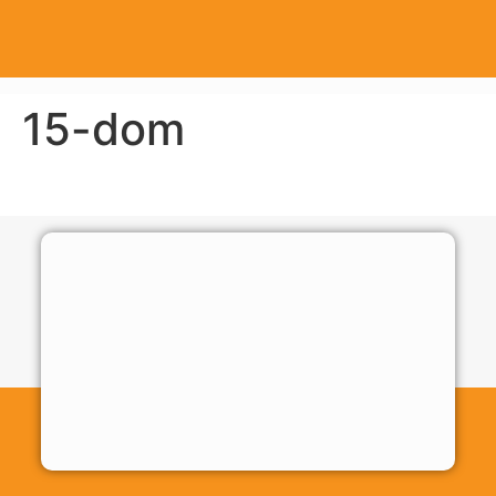
15-dom