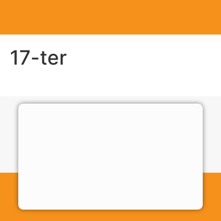
17-ter