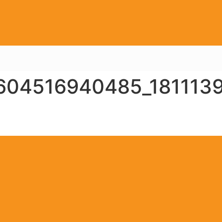
604516940485_181113