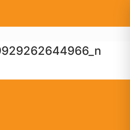
9929262644966_n