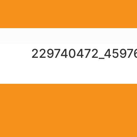
229740472_4597