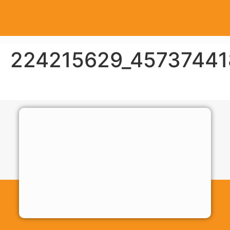
224215629_45737441